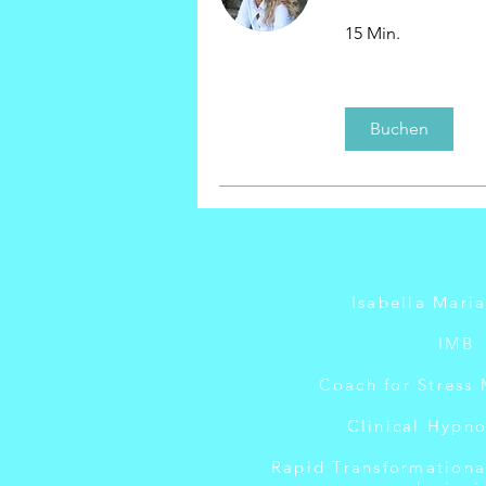
15 Min.
Buchen
Isabella Mari
IMB
Coach for Stress
Clinical Hypno
Rapid Transformationa