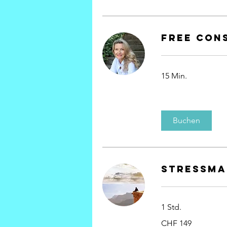
Free Con
15 Min.
Buchen
Stressm
1 Std.
149
CHF 149
Schweizer