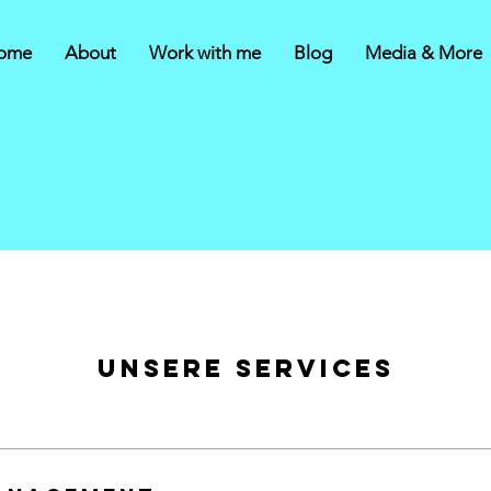
ome
About
Work with me
Blog
Media & More
Unsere Services