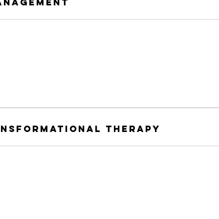
anagement
ansformational therapy