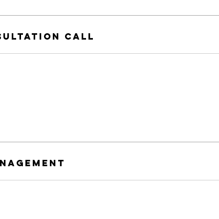
sultation Call
anagement