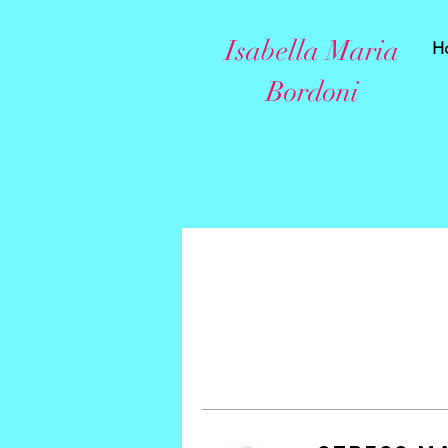
Isabella Maria
H
Bordoni