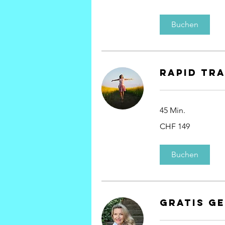
Franken
Buchen
rapid tr
45 Min.
149
CHF 149
Schweizer
Franken
Buchen
Gratis G