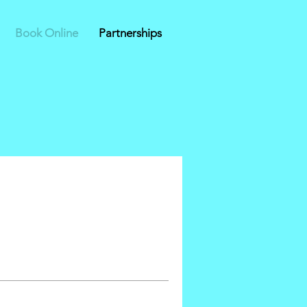
Book Online
Partnerships