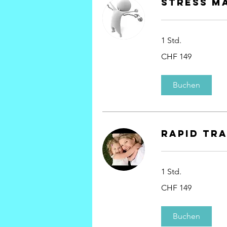
Stress M
1 Std.
149
CHF 149
Schweizer
Franken
Buchen
rapid tr
1 Std.
149
CHF 149
Schweizer
Franken
Buchen