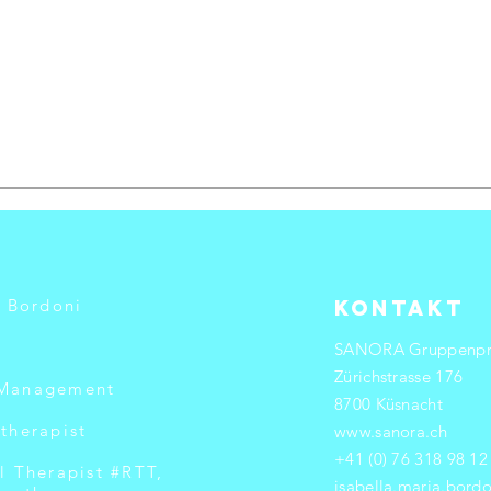
a Bordoni
Kontakt
SANORA Gruppenpr
Zürichstrasse 176
 Management
8700 Küsnacht
therapist
www.sanora.ch
+41 (0) 76 318 98 12
l Therapist #RTT,
isabella.maria.bor