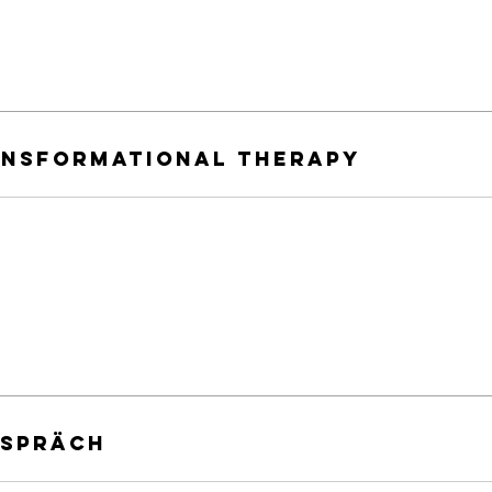
ansformational therapy
espräch